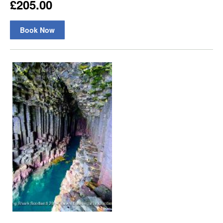
£205.00
Book Now