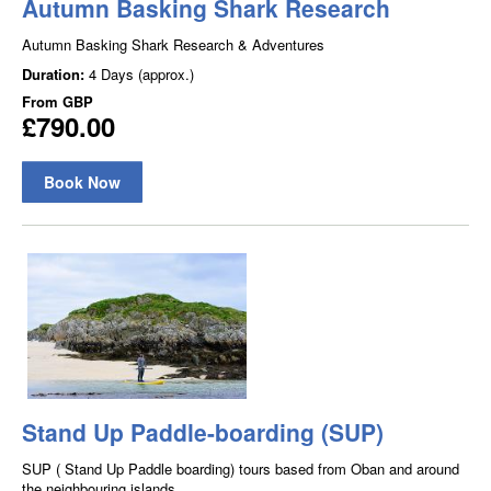
Autumn Basking Shark Research
Autumn Basking Shark Research & Adventures
Duration:
4 Days (approx.)
From
GBP
£790.00
Book Now
Stand Up Paddle-boarding (SUP)
SUP ( Stand Up Paddle boarding) tours based from Oban and around
the neighbouring islands.