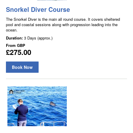
Snorkel Diver Course
The Snorkel Diver is the main all round course. It covers sheltered
pool and coastal sessions along with progression leading into the
ocean.
Duration:
3 Days (approx.)
From
GBP
£275.00
Book Now