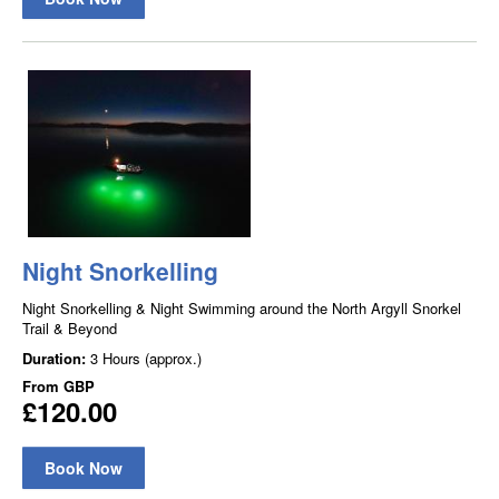
Night Snorkelling
Night Snorkelling & Night Swimming around the North Argyll Snorkel
Trail & Beyond
Duration:
3 Hours (approx.)
From
GBP
£120.00
Book Now