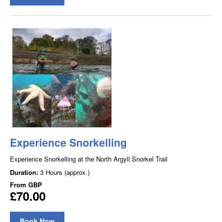
Experience Snorkelling
Experience Snorkelling at the North Argyll Snorkel Trail
Duration:
3 Hours (approx.)
From
GBP
£70.00
Book Now