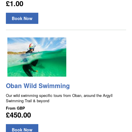
£1.00
Book Now
Oban Wild Swimming
Our wild swimming specific tours from Oban, around the Argyll
Swimming Trail & beyond
From
GBP
£450.00
Book Now