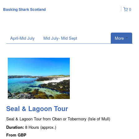
0
Basking Shark Scotland
April-Mid July
Mid July- Mid Sept
More
Seal & Lagoon Tour
Seal & Lagoon Tour from Oban or Tobermory (Isle of Mull)
Duration:
8 Hours (approx.)
From
GBP