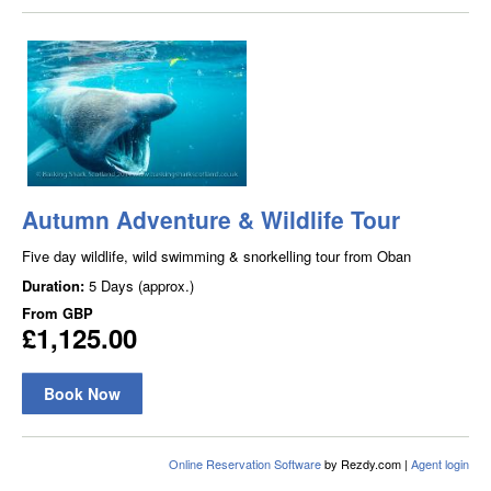
Autumn Adventure & Wildlife Tour
Five day wildlife, wild swimming & snorkelling tour from Oban
Duration:
5 Days (approx.)
From
GBP
£1,125.00
Book Now
Online Reservation Software
by Rezdy.com |
Agent login