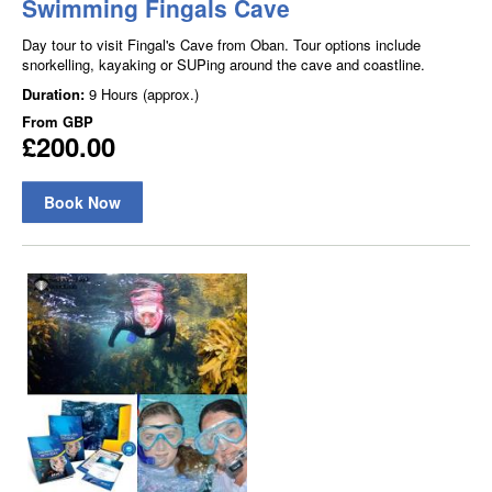
Swimming Fingals Cave
Day tour to visit Fingal's Cave from Oban. Tour options include
snorkelling, kayaking or SUPing around the cave and coastline.
Duration:
9 Hours (approx.)
From
GBP
£200.00
Book Now