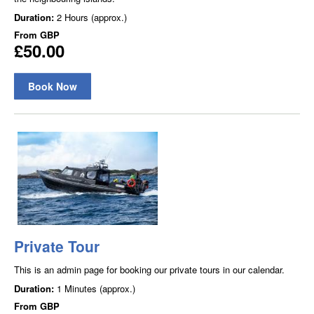
Duration:
2 Hours (approx.)
From
GBP
£50.00
Book Now
Private Tour
This is an admin page for booking our private tours in our calendar.
Duration:
1 Minutes (approx.)
From
GBP